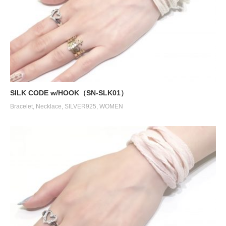
SILK CODE w/HOOK（SN-SLK01）
Bracelet
,
Necklace
,
SILVER925
,
WOMEN