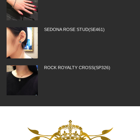
SEDONA ROSE STUD(SE461)
ROCK ROYALTY CROSS(SP326)
SILK CODE w/HOOK(SN-SLK01-BROW…