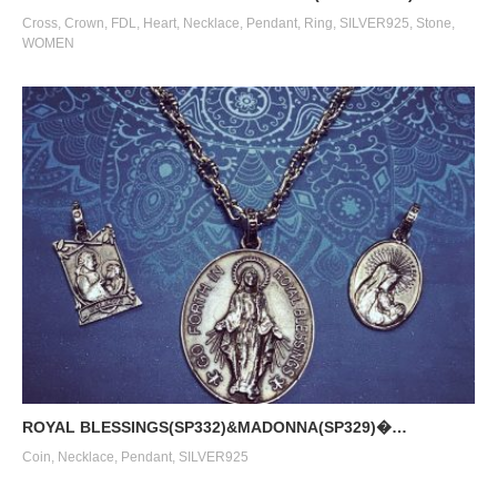
Cross
,
Crown
,
FDL
,
Heart
,
Necklace
,
Pendant
,
Ring
,
SILVER925
,
Stone
,
WOMEN
ROYAL BLESSINGS(SP332)&MADONNA(SP329)�…
Coin
,
Necklace
,
Pendant
,
SILVER925