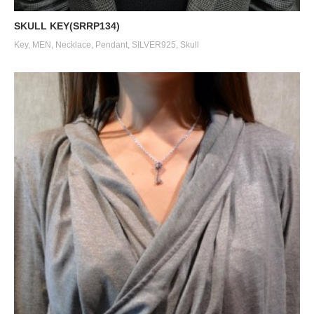
SKULL KEY(SRRP134)
Key
,
MEN
,
Necklace
,
Pendant
,
SILVER925
,
Skull
SILK CODE w/HOOK（SN-SLK01）
SILK CODE w/HOOK（SN-SLK01）