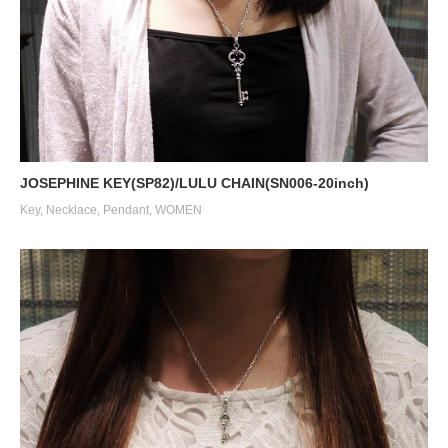
JOSEPHINE KEY(SP82)/LULU CHAIN(SN006-20inch)
Key
,
Necklace
,
Pendant
,
WOMEN