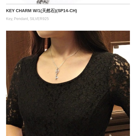
KEY CHARM W/1(天然石)(SP14-CH)
Key
,
Pendant
,
SILVER925