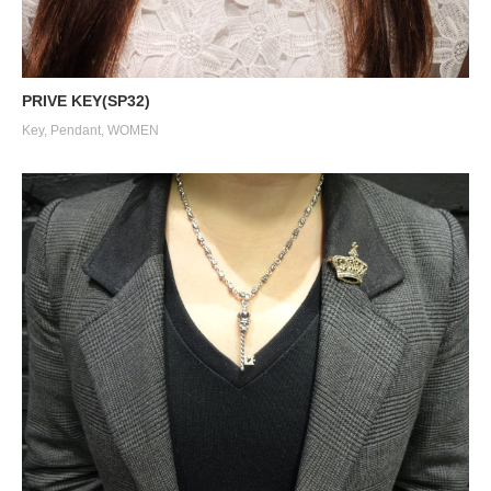
PRIVE KEY(SP32)
Key
,
Pendant
,
WOMEN