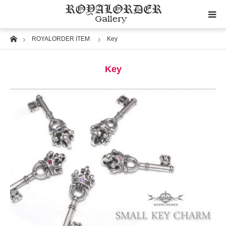
Home
ROYALORDER ITEM
Key
Category
Key
Image
Motif
Material
Wedding
RoyalOrder Links