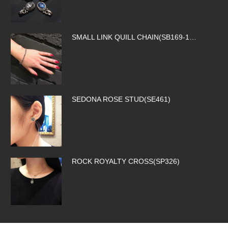
SMALL LINK QUILL CHAIN(SB169-1…
SEDONA ROSE STUD(SE461)
ROCK ROYALTY CROSS(SP326)
SILK CODE w/HOOK(SN-SLK01-BROW…