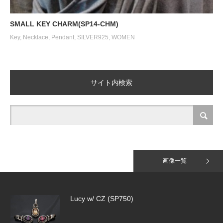
Tiny Pave Hoops（SE918）＆HALF TI…
SMALL KEY CHARM(SP14-CHM)
Key
,
Necklace
,
Pendant
,
SILVER925
,
WOMEN
Tiny Pave Hoops（SE918）
サイト内検索
Jack Daniel T-Shirt
画像一覧
Lucy w/ CZ (SP750)