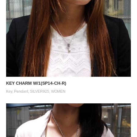
KEY CHARM W/1(SP14-CH-R)
Key
,
Pendant
,
SILVER925
,
WOMEN