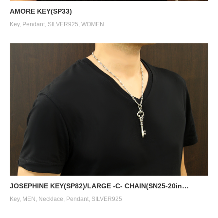
AMORE KEY(SP33)
Key
,
Pendant
,
SILVER925
,
WOMEN
JOSEPHINE KEY(SP82)/LARGE -C- CHAIN(SN25-20in…
Key
,
MEN
,
Necklace
,
Pendant
,
SILVER925